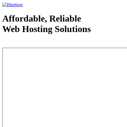
Affordable, Reliable
Web Hosting Solutions
Web Hosting - courtesy of www.bluehost.com